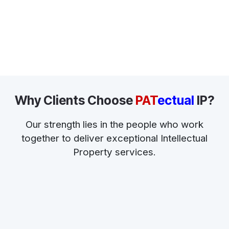
Why Clients Choose
PAT
ectual
IP?
Our strength lies in the people who work
together to deliver exceptional Intellectual
Property services.