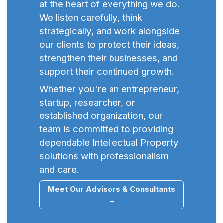
at the heart of everything we do.
We listen carefully, think
strategically, and work alongside
our clients to protect their ideas,
strengthen their businesses, and
support their continued growth.
Whether you're an entrepreneur,
startup, researcher, or
established organization, our
team is committed to providing
dependable Intellectual Property
solutions with professionalism
and care.
Meet Our Advisors & Consultants
→