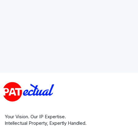
Your Vision. Our IP Expertise.
Intellectual Property, Expertly Handled.