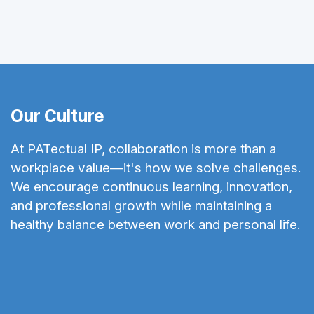
Our Culture
At PATectual IP, collaboration is more than a
workplace value—it's how we solve challenges.
We encourage continuous learning, innovation,
and professional growth while maintaining a
healthy balance between work and personal life.