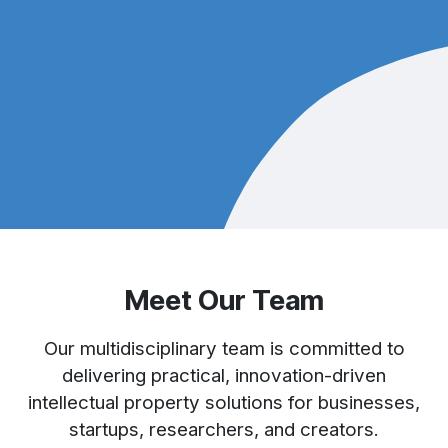
Meet Our Team
Our multidisciplinary team is committed to
delivering practical, innovation-driven
intellectual property solutions for businesses,
startups, researchers, and creators.