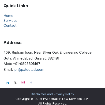
Quick Links
Home
Services
Contact
Address:
409, Rudram Icon, Near Silver Oak Engineering College
Gota, Ahmedabad, Gujarat, 382481
Mob
: +91-9898801467
Email
:
ipr@patectual.com
Disclaimer and Privacy Policy
Copyright © 2026 PATectual IP Law Services LLP.
All Rights Reserved.