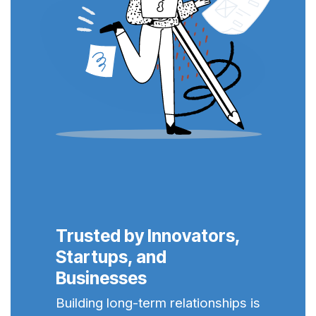
Trusted by Innovators,
Startups, and
Businesses
Building long-term relationships is