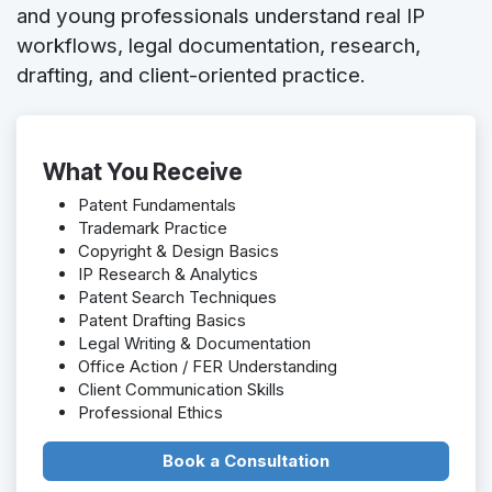
and young professionals understand real IP
workflows, legal documentation, research,
drafting, and client-oriented practice.
What You Receive
Patent Fundamentals
Trademark Practice
Copyright & Design Basics
IP Research & Analytics
Patent Search Techniques
Patent Drafting Basics
Legal Writing & Documentation
Office Action / FER Understanding
Client Communication Skills
Professional Ethics
Book a Consultation