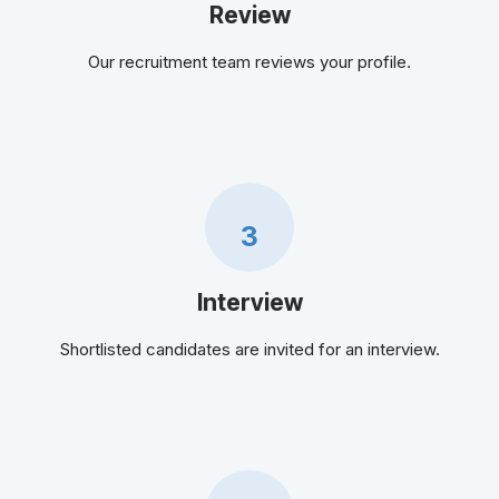
Review
Our recruitment team reviews your profile.
3
Interview
Shortlisted candidates are invited for an interview.