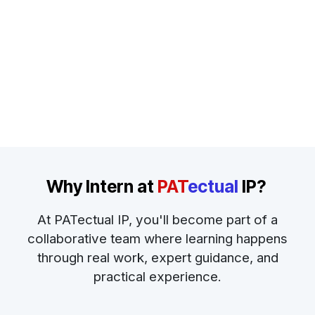
Why Intern at
PAT
ectual
IP
?
At PATectual IP, you'll become part of a
collaborative team where learning happens
through real work, expert guidance, and
practical experience.