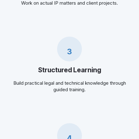
Work on actual IP matters and client projects.
3
Structured Learning
Build practical legal and technical knowledge through
guided training.
4