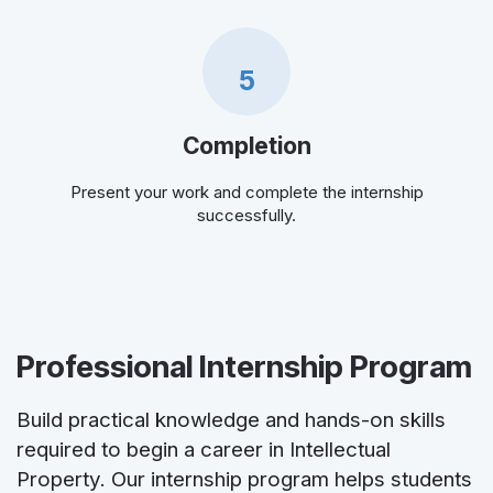
5
Completion
Present your work and complete the internship
successfully.
Professional Internship Program
Build practical knowledge and hands-on skills
required to begin a career in Intellectual
Property. Our internship program helps students