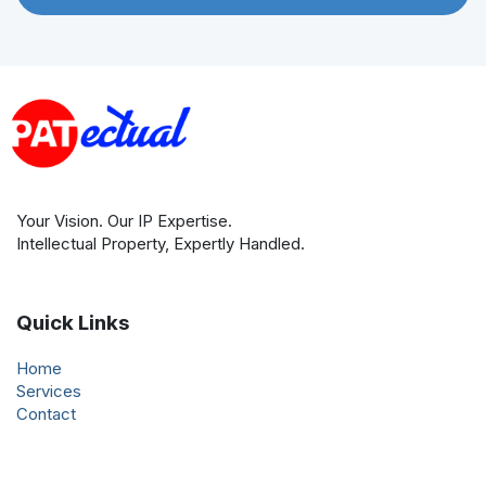
Your Vision. Our IP Expertise.
Intellectual Property, Expertly Handled.
Quick Links
Home
Services
Contact