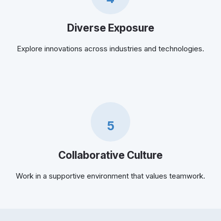
Diverse Exposure
Explore innovations across industries and technologies.
5
Collaborative Culture
Work in a supportive environment that values teamwork.