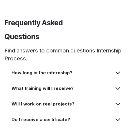
Frequently Asked
Questions
Find answers to common questions Internship
Process.
How long is the internship?
What training will I receive?
Will I work on real projects?
Do I receive a certificate?