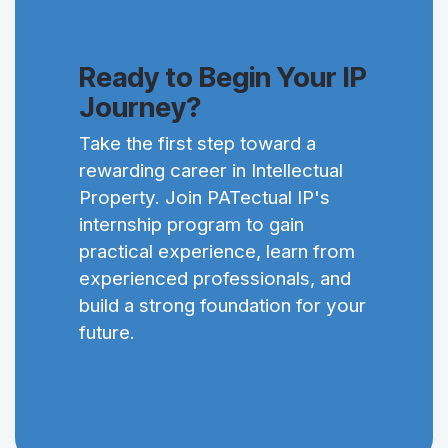
Ready to Begin Your IP
Journey?
Take the first step toward a
rewarding career in Intellectual
Property. Join PATectual IP's
internship program to gain
practical experience, learn from
experienced professionals, and
build a strong foundation for your
future.