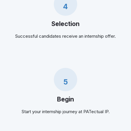
4
Selection
Successful candidates receive an internship offer.
5
Begin
Start your internship journey at PATectual IP.