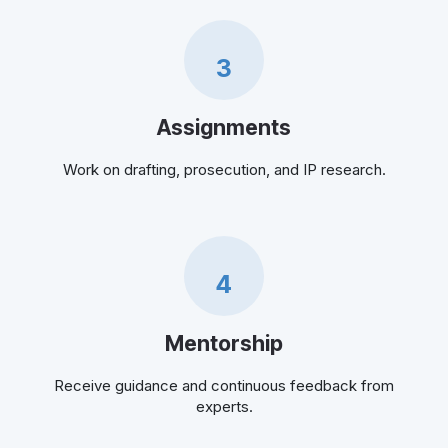
3
Assignments
Work on drafting, prosecution, and IP research.
4
Mentorship
Receive guidance and continuous feedback from
experts.