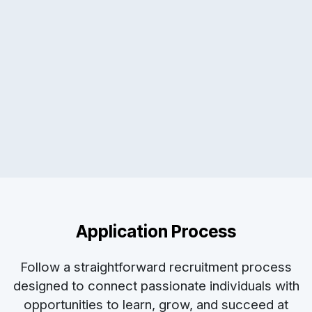
Application Process
Follow a straightforward recruitment process
designed to connect passionate individuals with
opportunities to learn, grow, and succeed at