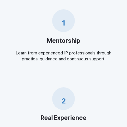
1
Mentorship
Learn from experienced IP professionals through
practical guidance and continuous support.
2
Real Experience