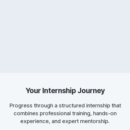
Your Internship Journey
Progress through a structured internship that
combines professional training, hands-on
experience, and expert mentorship.