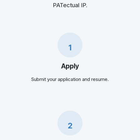
PATectual IP.
1
Apply
Submit your application and resume.
2