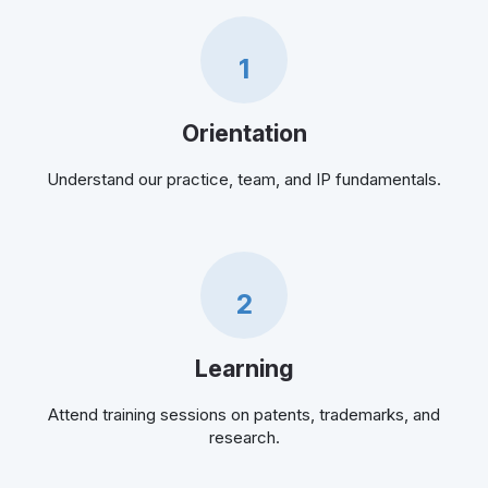
1
Orientation
Understand our practice, team, and IP fundamentals.
2
Learning
Attend training sessions on patents, trademarks, and
research.