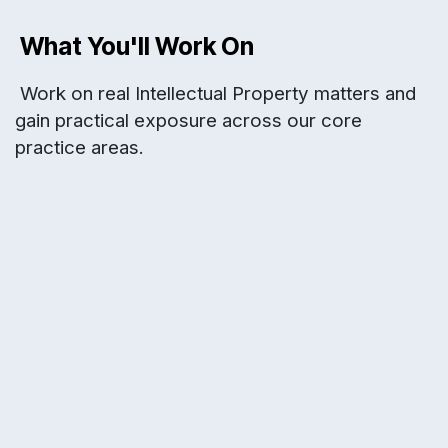
What You'll Work On
Work on real Intellectual Property matters and
gain practical exposure across our core
practice areas.